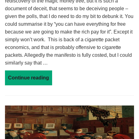
rediscovery of the magic money tree, but it is such a
document of deceit, that seems to be deceiving people –
given the polls, that I do need to do my bit to debunk it. You
could summarise it by “you can have everything for free
because we are going to make the rich pay for it”. Except it
simply won’t work. This is back of a cigarette packet
economics, and that is probably offensive to cigarette
packets. Allegedly the manifesto is fully costed, but I could
similarly say that …
Continue reading