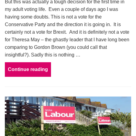
But this was actually a tough decision for the first time in
my adult voting life. Even a couple of days ago I was
having some doubts. This is not a vote for the
Conservative Party and the direction it is going in. It is
certainly not a vote for Brexit. And it is definitely not a vote
for Theresa May – the ghastly leader that I have long been
comparing to Gordon Brown (you could call that
insightful?). Sadly this is nothing …
Continue reading