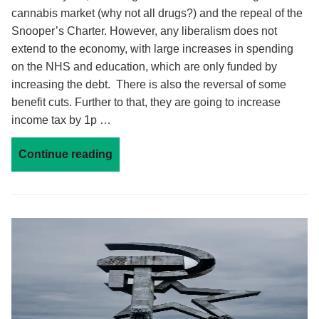
cannabis market (why not all drugs?) and the repeal of the
Snooper’s Charter. However, any liberalism does not
extend to the economy, with large increases in spending
on the NHS and education, which are only funded by
increasing the debt. There is also the reversal of some
benefit cuts. Further to that, they are going to increase
income tax by 1p …
Continue reading