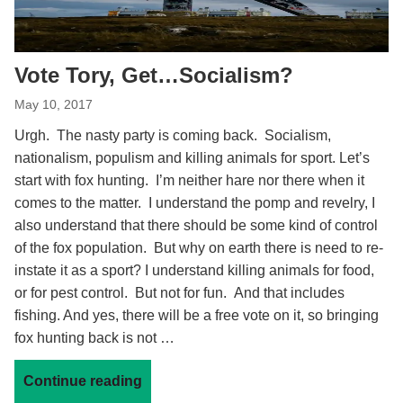
Vote Tory, Get…Socialism?
May 10, 2017
Urgh. The nasty party is coming back. Socialism,
nationalism, populism and killing animals for sport. Let’s
start with fox hunting. I’m neither hare nor there when it
comes to the matter. I understand the pomp and revelry, I
also understand that there should be some kind of control
of the fox population. But why on earth there is need to re-
instate it as a sport? I understand killing animals for food,
or for pest control. But not for fun. And that includes
fishing. And yes, there will be a free vote on it, so bringing
fox hunting back is not …
Continue reading