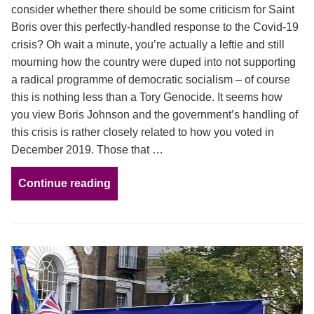
consider whether there should be some criticism for Saint
Boris over this perfectly-handled response to the Covid-19
crisis? Oh wait a minute, you’re actually a leftie and still
mourning how the country were duped into not supporting
a radical programme of democratic socialism – of course
this is nothing less than a Tory Genocide. It seems how
you view Boris Johnson and the government’s handling of
this crisis is rather closely related to how you voted in
December 2019. Those that …
Continue reading