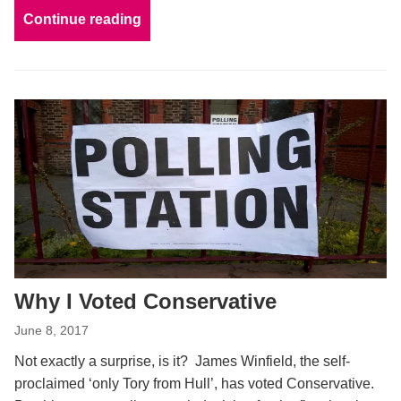
Continue reading
Why I Voted Conservative
June 8, 2017
Not exactly a surprise, is it? James Winfield, the self-
proclaimed ‘only Tory from Hull’, has voted Conservative.