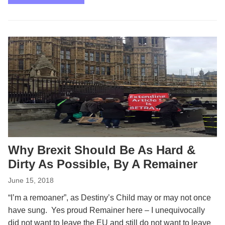
Why Brexit Should Be As Hard &
Dirty As Possible, By A Remainer
June 15, 2018
“I’m a remoaner”, as Destiny’s Child may or may not once
have sung. Yes proud Remainer here – I unequivocally
did not want to leave the EU and still do not want to leave