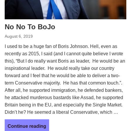
No No To BoJo
August 6, 2019
I used to be a huge fan of Boris Johnson. Hell, even as
recently as 2015, I said (and I cannot quite believe I wrote
this), “But I do really want Boris as leader, He would be an
inspirational leader. He would really take our country
forward and I feel that he would be able to deliver a two-
term Conservative majority. He has that common touch.”.
After all, he supported immigration, he defended bankers,
he attacked murderous bastards like Assad, he supported
Britain being in the EU, and especially the Single Market.
Didn’t he? He seemed a liberal Conservative, which …
Continue reading