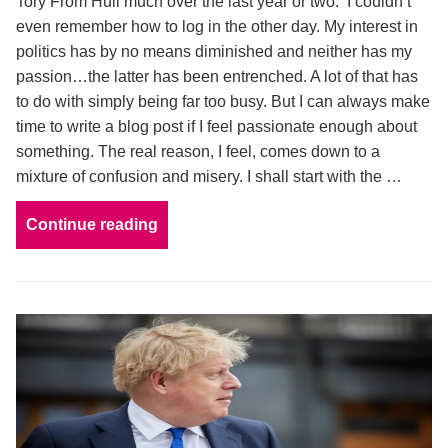
Tory From Hull much over the last year or two. I couldn’t
even remember how to log in the other day. My interest in
politics has by no means diminished and neither has my
passion…the latter has been entrenched. A lot of that has
to do with simply being far too busy. But I can always make
time to write a blog post if I feel passionate enough about
something. The real reason, I feel, comes down to a
mixture of confusion and misery. I shall start with the …
Continue reading