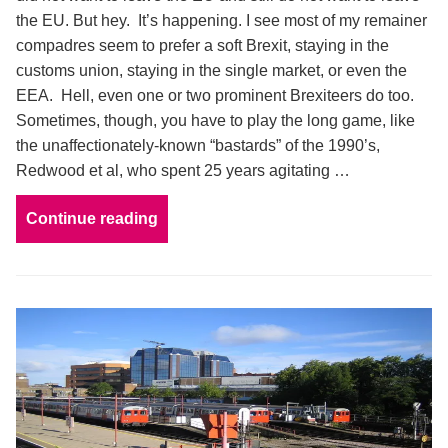
the EU. But hey. It’s happening. I see most of my remainer
compadres seem to prefer a soft Brexit, staying in the
customs union, staying in the single market, or even the
EEA. Hell, even one or two prominent Brexiteers do too.
Sometimes, though, you have to play the long game, like
the unaffectionately-known “bastards” of the 1990’s,
Redwood et al, who spent 25 years agitating …
Continue reading