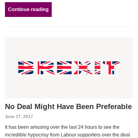
Continue reading
No Deal Might Have Been Preferable
June 27, 2017
It has been amusing over the last 24 hours to see the
incredible hypocrisy from Labour supporters over the deal