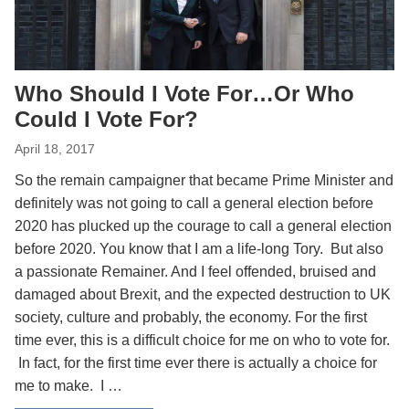
Who Should I Vote For…Or Who
Could I Vote For?
April 18, 2017
So the remain campaigner that became Prime Minister and
definitely was not going to call a general election before
2020 has plucked up the courage to call a general election
before 2020. You know that I am a life-long Tory. But also
a passionate Remainer. And I feel offended, bruised and
damaged about Brexit, and the expected destruction to UK
society, culture and probably, the economy. For the first
time ever, this is a difficult choice for me on who to vote for.
In fact, for the first time ever there is actually a choice for
me to make. I …