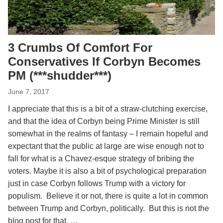
3 Crumbs Of Comfort For
Conservatives If Corbyn Becomes
PM (***shudder***)
June 7, 2017
I appreciate that this is a bit of a straw-clutching exercise,
and that the idea of Corbyn being Prime Minister is still
somewhat in the realms of fantasy – I remain hopeful and
expectant that the public at large are wise enough not to
fall for what is a Chavez-esque strategy of bribing the
voters. Maybe it is also a bit of psychological preparation
just in case Corbyn follows Trump with a victory for
populism. Believe it or not, there is quite a lot in common
between Trump and Corbyn, politically. But this is not the
blog post for that. …