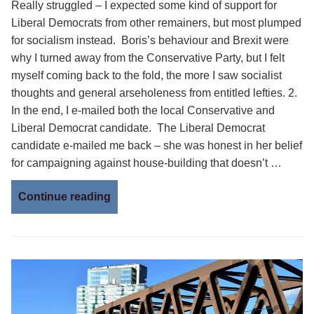
Really struggled – I expected some kind of support for
Liberal Democrats from other remainers, but most plumped
for socialism instead. Boris’s behaviour and Brexit were
why I turned away from the Conservative Party, but I felt
myself coming back to the fold, the more I saw socialist
thoughts and general arseholeness from entitled lefties. 2.
In the end, I e-mailed both the local Conservative and
Liberal Democrat candidate. The Liberal Democrat
candidate e-mailed me back – she was honest in her belief
for campaigning against house-building that doesn’t …
Continue reading