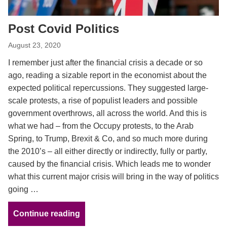
Post Covid Politics
August 23, 2020
I remember just after the financial crisis a decade or so
ago, reading a sizable report in the economist about the
expected political repercussions. They suggested large-
scale protests, a rise of populist leaders and possible
government overthrows, all across the world. And this is
what we had – from the Occupy protests, to the Arab
Spring, to Trump, Brexit & Co, and so much more during
the 2010’s – all either directly or indirectly, fully or partly,
caused by the financial crisis. Which leads me to wonder
what this current major crisis will bring in the way of politics
going …
Continue reading