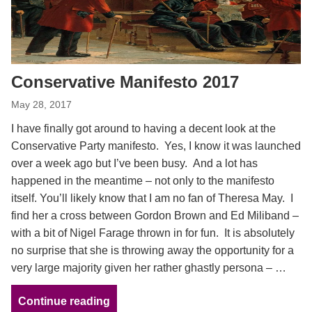
Conservative Manifesto 2017
May 28, 2017
I have finally got around to having a decent look at the
Conservative Party manifesto. Yes, I know it was launched
over a week ago but I’ve been busy. And a lot has
happened in the meantime – not only to the manifesto
itself. You’ll likely know that I am no fan of Theresa May. I
find her a cross between Gordon Brown and Ed Miliband –
with a bit of Nigel Farage thrown in for fun. It is absolutely
no surprise that she is throwing away the opportunity for a
very large majority given her rather ghastly persona – …
Continue reading