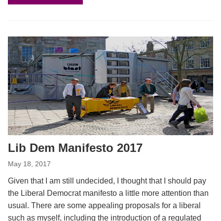
Lib Dem Manifesto 2017
May 18, 2017
Given that I am still undecided, I thought that I should pay
the Liberal Democrat manifesto a little more attention than
usual. There are some appealing proposals for a liberal
such as myself, including the introduction of a regulated