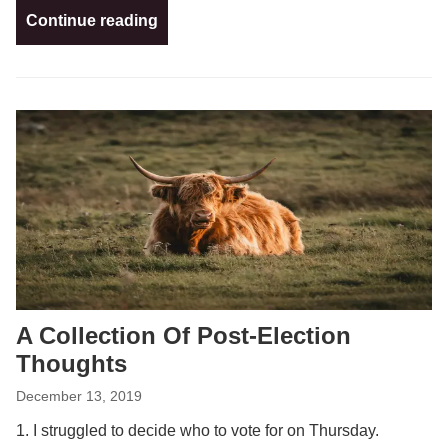
Continue reading
A Collection Of Post-Election
Thoughts
December 13, 2019
1. I struggled to decide who to vote for on Thursday.