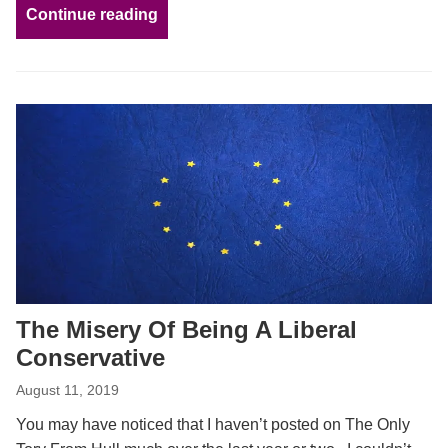
Continue reading
The Misery Of Being A Liberal
Conservative
August 11, 2019
You may have noticed that I haven’t posted on The Only