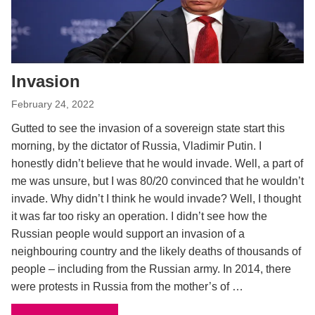
Invasion
February 24, 2022
Gutted to see the invasion of a sovereign state start this
morning, by the dictator of Russia, Vladimir Putin. I
honestly didn’t believe that he would invade. Well, a part of
me was unsure, but I was 80/20 convinced that he wouldn’t
invade. Why didn’t I think he would invade? Well, I thought
it was far too risky an operation. I didn’t see how the
Russian people would support an invasion of a
neighbouring country and the likely deaths of thousands of
people – including from the Russian army. In 2014, there
were protests in Russia from the mother’s of …