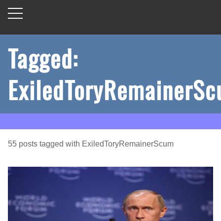
Tagged:
ExiledToryRemainerS
55
posts
tagged with
ExiledToryRemainerScum