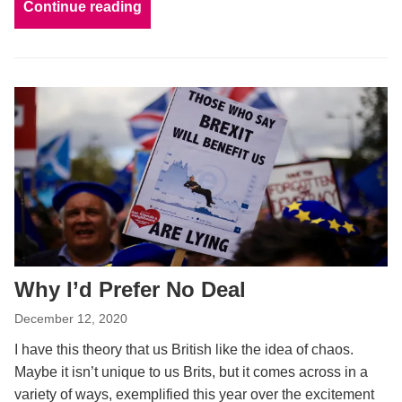
Continue reading
Why I’d Prefer No Deal
December 12, 2020
I have this theory that us British like the idea of chaos.
Maybe it isn’t unique to us Brits, but it comes across in a
variety of ways, exemplified this year over the excitement