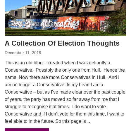
A Collection Of Election Thoughts
December 11, 2019
This is an old blog – created when I was defiantly a
Conservative. Possibly the only one from Hull. Hence the
name. Now there are more Conservatives in Hull. And I
am no longer a Conservative. In my heart I am a
Conservative – but as I’ve made clear over the past couple
of years, the party has moved so far away from me that I
struggle to recognise it at times. I do want to vote
Conservative and if I don’t vote for them this time, I want to
feel able to in the future. So this page is …