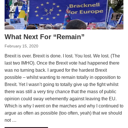
What Next For “Remain”
February 15, 2020
Brexit is over. Brexit is done. I lost. You lost. We lost. (The
last two IMHO). Once the Brexit vote had happened there
was no turning back. I argued for the hardest Brexit
possible – whilst wanting to remain totally in opposition to
Brexit. Yet I wasn’t going to totally give up the fight whilst
there was still a very tiny chance that the mass of public
opinion could sway vehemently against leaving the EU.
Which is why I went on the marches and why I continued to
argue as often as possible (too often, yeah) that we should
not …