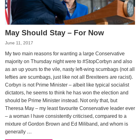
May Should Stay – For Now
June 11, 2017
My two main reasons for wanting a large Conservative
majority on Thursday night were to #StopCorbyn and also
as an up yours to the vile, nasty left-wing scumbags (not all
lefties are scumbags, just like not all Brexiteers are racist).
Corbyn is not Prime Minister – albeit like typical socialist
dictators, he seems to think he has won the election and
should be Prime Minister instead. Not only that, but
Theresa May – my least favourite Conservative leader ever
– a woman I have consistently criticised, compared to a
mixture of Gordon Brown and Ed Miliband, and whom is
generally …