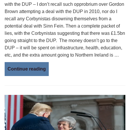
with the DUP – I don’t recall such opprobrium over Gordon
Brown attempting a deal with the DUP in 2010, nor do I
recall any Corbynistas disowning themselves from a
potential deal with Sinn Fein. Then a complete packet of
lies, with the Corbynistas suggesting that there was £1.5bn
going straight to the DUP. The money doesn’t go to the
DUP – it will be spent on infrastructure, health, education,
etc, and the extra amount going to Northern Ireland is …
Continue reading