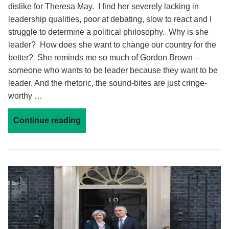
dislike for Theresa May. I find her severely lacking in
leadership qualities, poor at debating, slow to react and I
struggle to determine a political philosophy. Why is she
leader? How does she want to change our country for the
better? She reminds me so much of Gordon Brown –
someone who wants to be leader because they want to be
leader. And the rhetoric, the sound-bites are just cringe-
worthy …
Continue reading