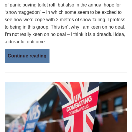
of panic buying toilet roll, but also in the annual hope for
“snowmaggedon” – in which some seem to be excited to
see how we’d cope with 2 metres of snow falling. I profess
to being in this group. This isn’t why I am keen on no deal.
I’m not really keen on no deal – I think it is a dreadful idea,
a dreadful outcome …
Continue reading