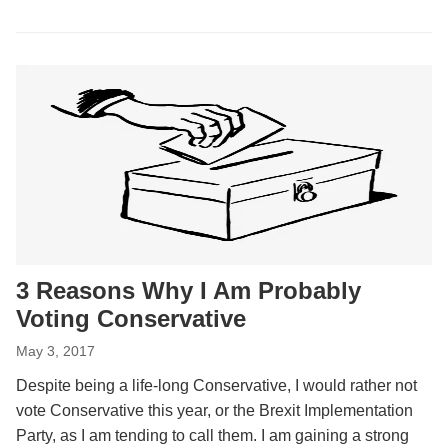
3 Reasons Why I Am Probably
Voting Conservative
May 3, 2017
Despite being a life-long Conservative, I would rather not
vote Conservative this year, or the Brexit Implementation
Party, as I am tending to call them. I am gaining a strong