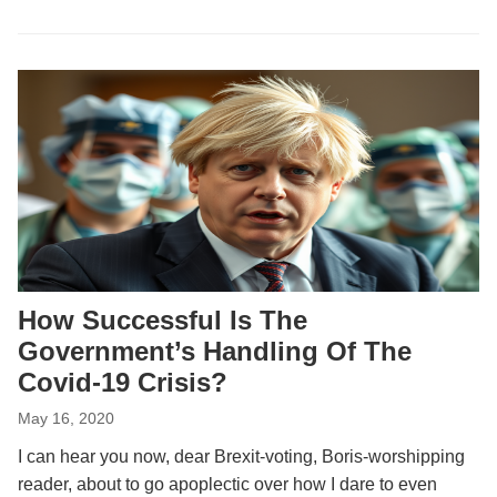
How Successful Is The
Government’s Handling Of The
Covid-19 Crisis?
May 16, 2020
I can hear you now, dear Brexit-voting, Boris-worshipping
reader, about to go apoplectic over how I dare to even