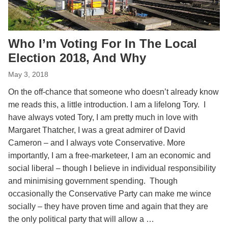
Who I’m Voting For In The Local
Election 2018, And Why
May 3, 2018
On the off-chance that someone who doesn’t already know
me reads this, a little introduction. I am a lifelong Tory. I
have always voted Tory, I am pretty much in love with
Margaret Thatcher, I was a great admirer of David
Cameron – and I always vote Conservative. More
importantly, I am a free-marketeer, I am an economic and
social liberal – though I believe in individual responsibility
and minimising government spending. Though
occasionally the Conservative Party can make me wince
socially – they have proven time and again that they are
the only political party that will allow a …