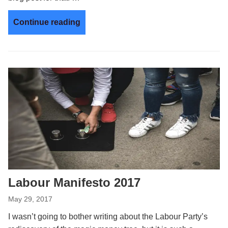
Continue reading
Labour Manifesto 2017
May 29, 2017
I wasn’t going to bother writing about the Labour Party’s